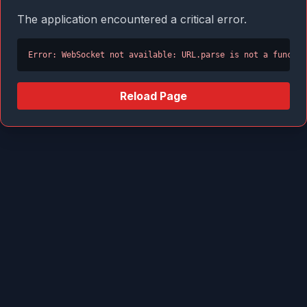
The application encountered a critical error.
Error: WebSocket not available: URL.parse is not a functio
Reload Page