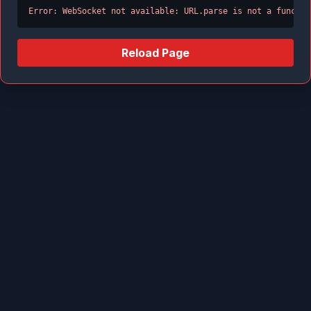
Error: WebSocket not available: URL.parse is not a functio
Reload Page