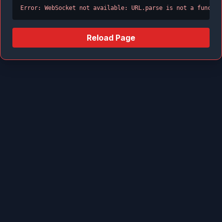
Error: WebSocket not available: URL.parse is not a functio
Reload Page