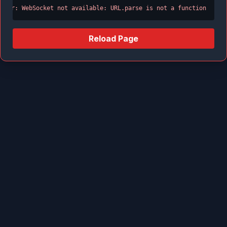
Error: WebSocket not available: URL.parse is not a function
Reload Page