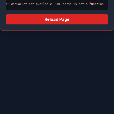
Error: WebSocket not available: URL.parse is not a function
Reload Page