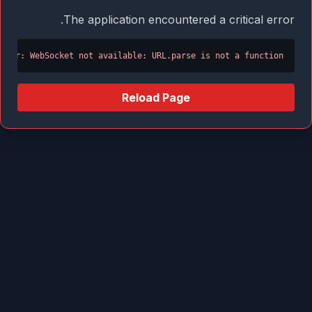
The application encountered a critical error.
Error: WebSocket not available: URL.parse is not a function
Reload Page